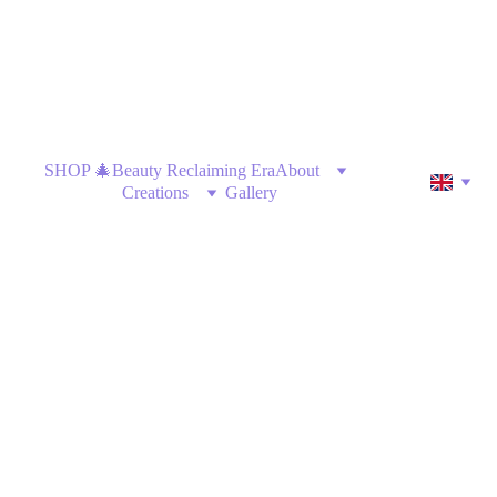
SHOP 🎄
Beauty Reclaiming Era
About
Creations
Gallery